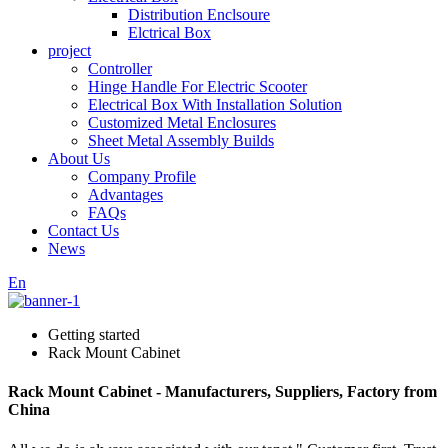
Distribution Enclsoure
Elctrical Box
project
Controller
Hinge Handle For Electric Scooter
Electrical Box With Installation Solution
Customized Metal Enclosures
Sheet Metal Assembly Builds
About Us
Company Profile
Advantages
FAQs
Contact Us
News
En
Getting started
Rack Mount Cabinet
Rack Mount Cabinet - Manufacturers, Suppliers, Factory from
China