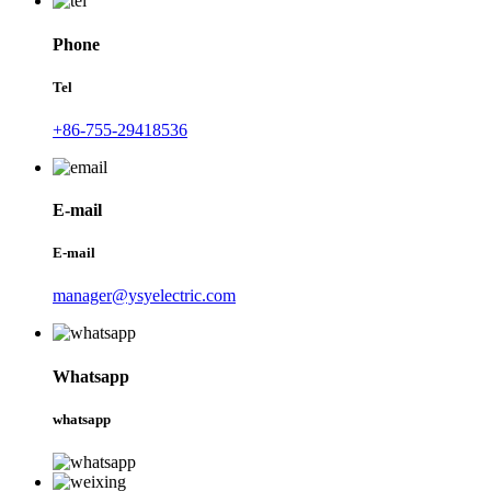
Phone
Tel
+86-755-29418536
E-mail
E-mail
manager@ysyelectric.com
Whatsapp
whatsapp