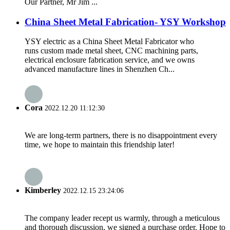
Our Partner, Mr Jim ...
China Sheet Metal Fabrication- YSY Workshop
YSY electric as a China Sheet Metal Fabricator who
runs custom made metal sheet, CNC machining parts,
electrical enclosure fabrication service, and we owns
advanced manufacture lines in Shenzhen Ch...
Cora
2022.12.20 11:12:30
We are long-term partners, there is no disappointment every
time, we hope to maintain this friendship later!
Kimberley
2022.12.15 23:24:06
The company leader recept us warmly, through a meticulous
and thorough discussion, we signed a purchase order. Hope to