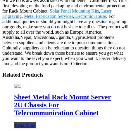
All we do is always associated with our tenet " Customer first, Trust
first, devoting on the food packaging and environmental protection
for Rack Mount Cabinet,
Solar Panel Mounting Kits
,
Laser
Engraving
,
Metal Fabrication Services
,
Electronic House
. For
additional queries or should you might have any question regarding
our goods, make sure you do not hesitate to call us. The product will
supply to all over the world, such as Europe, America,
Australia,Nepal, Macedonia,Uganda, Cyprus.Most problems
between suppliers and clients are due to poor communication.
Culturally, suppliers can be reluctant to question things they do not
understand. We break down those barriers to ensure you get what
you want to the level you expect, when you want it. Faster delivery
time and the product you want is our Criterion .
Related Products
Sheet Metal Rack Mount Server
2U Chassis For
Telecommunication Cabinet
Read More