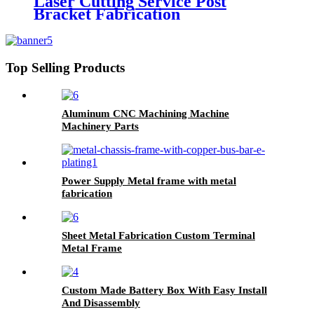
Laser Cutting Service Post
Bracket Fabrication
Top Selling Products
Aluminum CNC Machining Machine
Machinery Parts
Power Supply Metal frame with metal
fabrication
Sheet Metal Fabrication Custom Terminal
Metal Frame
Custom Made Battery Box With Easy Install
And Disassembly