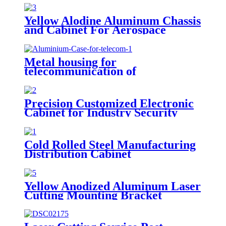
Yellow Alodine Aluminum Chassis
and Cabinet For Aerospace
Devices
Metal housing for
telecommunication of
rack/network cabinet, metal
frame
Precision Customized Electronic
Cabinet for Industry Security
Cold Rolled Steel Manufacturing
Distribution Cabinet
Yellow Anodized Aluminum Laser
Cutting Mounting Bracket