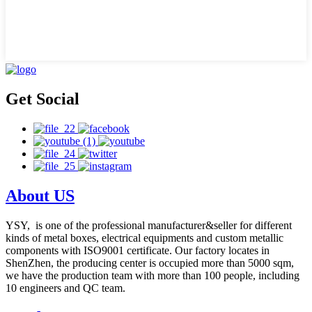
Get Social
About US
YSY, is one of the professional manufacturer&seller for different
kinds of metal boxes, electrical equipments and custom metallic
components with ISO9001 certificate. Our factory locates in
ShenZhen, the producing center is occupied more than 5000 sqm,
we have the production team with more than 100 people, including
10 engineers and QC team.