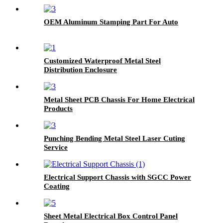
OEM Aluminum Stamping Part For Auto
Customized Waterproof Metal Steel
Distribution Enclosure
Metal Sheet PCB Chassis For Home Electrical
Products
Punching Bending Metal Steel Laser Cuting
Service
Electrical Support Chassis with SGCC Power
Coating
Sheet Metal Electrical Box Control Panel