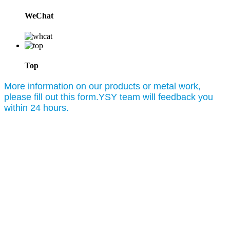
WeChat
Top
More information on our products or metal work,
please fill out this form.YSY team will feedback you
within 24 hours.