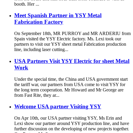
booth. Her ...
Meet Spanish Partner in YSY Metal
Fabrication Factory
On September 18th, MR PURROY and MR ARDERIU from
Spain visited the YSY Electric factory. Ms. Lexi took our
partners to visit our YSY sheet metal Fabrication production
line, including laser cutting...
USA Partners Visit YSY Electric for sheet Metal
Work
Under the special time, the China and USA government start
the tariff war, our partners from USA come to visit YSY for
the long term cooperation. Mr Howard and Mr George are
from Fast Rite, they ar...
Welcome USA partner Visiting YSY
On Apr 10th, our USA partner visiting YSY, Ms Erin and
Lexi show our partner around YSY production line, and have
further discussion on the developing of new projects together.