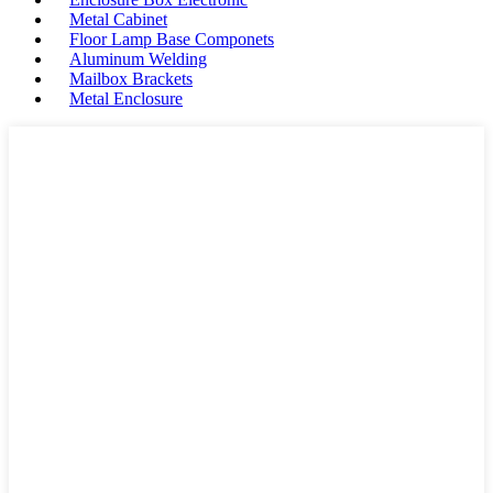
Metal Cabinet
Floor Lamp Base Componets
Aluminum Welding
Mailbox Brackets
Metal Enclosure