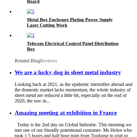
Board
Metal Box Enclosure Plating Power Supply
Laser Cutting Work
Telecom Electrical Control Panel Distribution
Box
Related Blog
Reviews
We are a lucky dog in sheet metal industry
Looking back at 2021, as the epidemic intensifies abroad and
the domestic market lacks momentum, the whole industry of
sheet metal are reduced a little bit, especially on the end of
2020, the raw m...
Amazing meeting at exhibition in France
Today is the 2nd day on Global Industrie. This morning we
met one of our friendly potentional customer- Ms Helen who
took 1.5 hours and half hour train from Toulouse to visit us