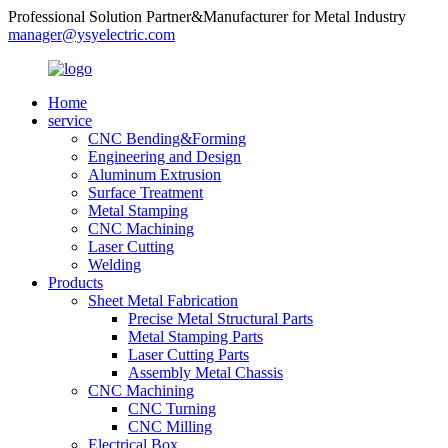
Professional Solution Partner&Manufacturer for Metal Industry
manager@ysyelectric.com
Home
service
CNC Bending&Forming
Engineering and Design
Aluminum Extrusion
Surface Treatment
Metal Stamping
CNC Machining
Laser Cutting
Welding
Products
Sheet Metal Fabrication
Precise Metal Structural Parts
Metal Stamping Parts
Laser Cutting Parts
Assembly Metal Chassis
CNC Machining
CNC Turning
CNC Milling
Electrical Box