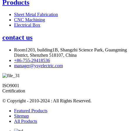
Products
Sheet Metal Fabrication
CNC Machining
Electrical Box
contact us
Room1203, building1B, Shangzhi Science Park, Guangming
District, Shenzhen 518107, China
+86-755-29418536
manager@ysyelectric.com
ISO9001
Certification
© Copyright - 2010-2024 : All Rights Reserved.
Featured Products
Sitemap
All Products