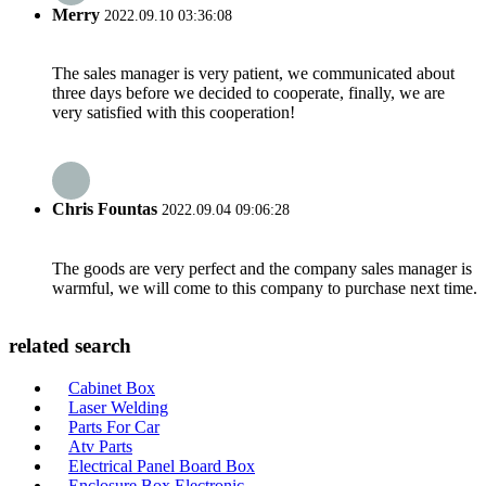
Merry
2022.09.10 03:36:08
The sales manager is very patient, we communicated about
three days before we decided to cooperate, finally, we are
very satisfied with this cooperation!
Chris Fountas
2022.09.04 09:06:28
The goods are very perfect and the company sales manager is
warmful, we will come to this company to purchase next time.
related search
Cabinet Box
Laser Welding
Parts For Car
Atv Parts
Electrical Panel Board Box
Enclosure Box Electronic