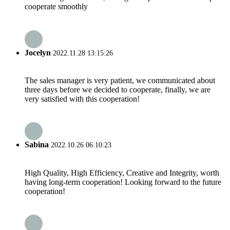
cooperate smoothly
Jocelyn
2022.11.28 13:15:26
The sales manager is very patient, we communicated about
three days before we decided to cooperate, finally, we are
very satisfied with this cooperation!
Sabina
2022.10.26 06:10:23
High Quality, High Efficiency, Creative and Integrity, worth
having long-term cooperation! Looking forward to the future
cooperation!