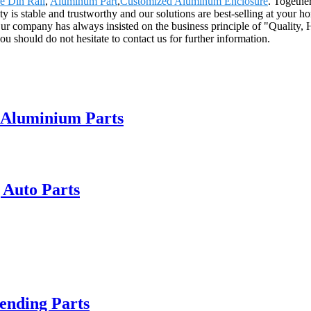
e Din Rail
,
Aluminum Part
,
Customized Aluminum Enclosure
. Togethe
ty is stable and trustworthy and our solutions are best-selling at your 
r company has always insisted on the business principle of "Quality, H
ou should do not hesitate to contact us for further information.
 Aluminium Parts
 Auto Parts
ending Parts