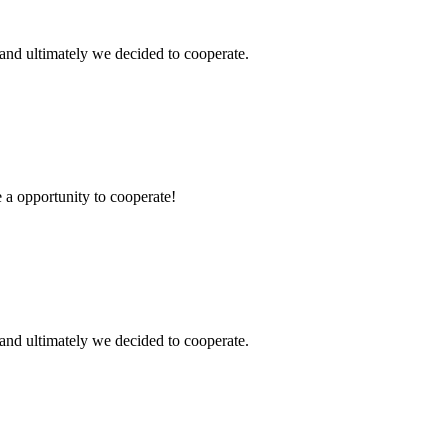
and ultimately we decided to cooperate.
e a opportunity to cooperate!
and ultimately we decided to cooperate.