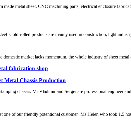
m made metal sheet, CNC machining parts, electrical enclosure fabric
teel Cold-rolled products are mainly used in construction, light indust
e domestic market lacks momentum, the whole industry of sheet metal are
tal fabrication shop
et Metal Chassis Production
stamping chassis. Mr Vladimir and Sergei are professional engineer and
one of our friendly potentional customer- Ms Helen who took 1.5 hours 