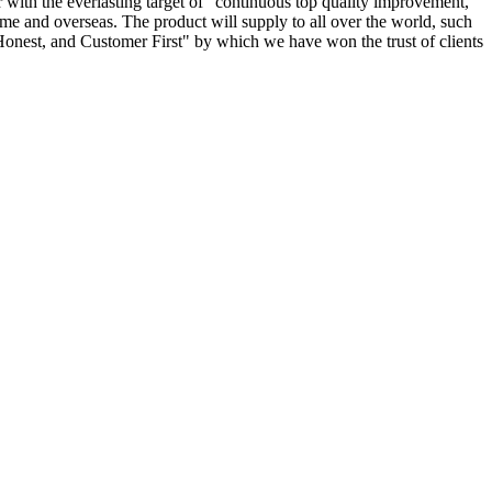
r with the everlasting target of "continuous top quality improvement,
home and overseas. The product will supply to all over the world, such
onest, and Customer First" by which we have won the trust of clients