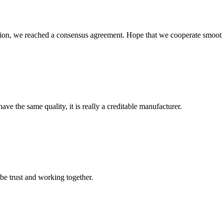
scussion, we reached a consensus agreement. Hope that we cooperate smoot
ve the same quality, it is really a creditable manufacturer.
 be trust and working together.