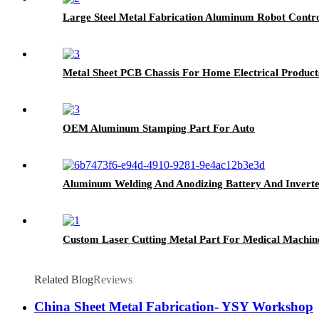
Large Steel Metal Fabrication Aluminum Robot Contro
Metal Sheet PCB Chassis For Home Electrical Product
OEM Aluminum Stamping Part For Auto
Aluminum Welding And Anodizing Battery And Invert
Custom Laser Cutting Metal Part For Medical Machin
Related Blog
Reviews
China Sheet Metal Fabrication- YSY Workshop