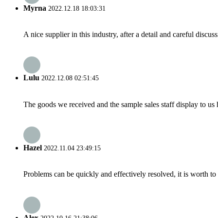
Myrna
2022.12.18 18:03:31
A nice supplier in this industry, after a detail and careful di
Lulu
2022.12.08 02:51:45
The goods we received and the sample sales staff display to us ha
Hazel
2022.11.04 23:49:15
Problems can be quickly and effectively resolved, it is worth to
Alex