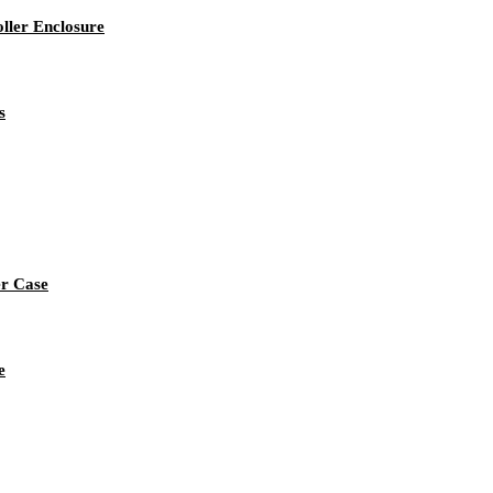
ller Enclosure
s
er Case
e