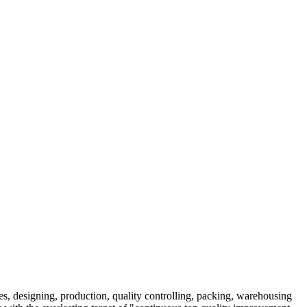
es, designing, production, quality controlling, packing, warehousing