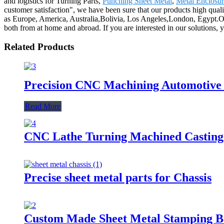
and logistics for Turning Parts,
Punching Sheet Metal
,
Metal Enclosur
customer satisfaction", we have been sure that our products high quali
as Europe, America, Australia,Bolivia, Los Angeles,London, Egypt.Ou
both from at home and abroad. If you are interested in our solutions, y
Related Products
Precision CNC Machining Automotive
Read More
CNC Lathe Turning Machined Casting
Precise sheet metal parts for Chassis
Custom Made Sheet Metal Stamping B