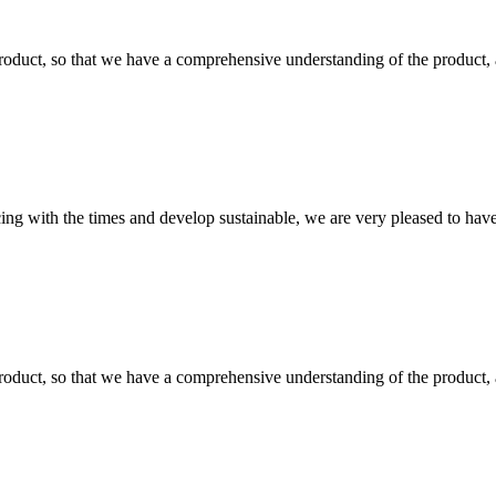
roduct, so that we have a comprehensive understanding of the product, 
cing with the times and develop sustainable, we are very pleased to hav
roduct, so that we have a comprehensive understanding of the product, 