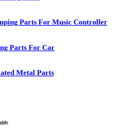
mping Parts For Music Controller
g Parts For Car
lated Metal Parts
mbly