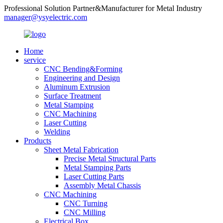
Professional Solution Partner&Manufacturer for Metal Industry
manager@ysyelectric.com
Home
service
CNC Bending&Forming
Engineering and Design
Aluminum Extrusion
Surface Treatment
Metal Stamping
CNC Machining
Laser Cutting
Welding
Products
Sheet Metal Fabrication
Precise Metal Structural Parts
Metal Stamping Parts
Laser Cutting Parts
Assembly Metal Chassis
CNC Machining
CNC Turning
CNC Milling
Electrical Box