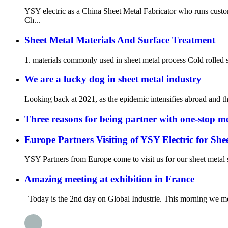
YSY electric as a China Sheet Metal Fabricator who runs custo
Ch...
Sheet Metal Materials And Surface Treatment
1. materials commonly used in sheet metal process Cold rolled s
We are a lucky dog in sheet metal industry
Looking back at 2021, as the epidemic intensifies abroad and th
Three reasons for being partner with one-stop me
Europe Partners Visiting of YSY Electric for She
YSY Partners from Europe come to visit us for our sheet metal 
Amazing meeting at exhibition in France
Today is the 2nd day on Global Industrie. This morning we met 