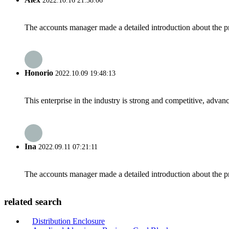
2022.10.16 21:38:06
The accounts manager made a detailed introduction about the p
Honorio
2022.10.09 19:48:13
This enterprise in the industry is strong and competitive, advan
Ina
2022.09.11 07:21:11
The accounts manager made a detailed introduction about the p
related search
Distribution Enclosure