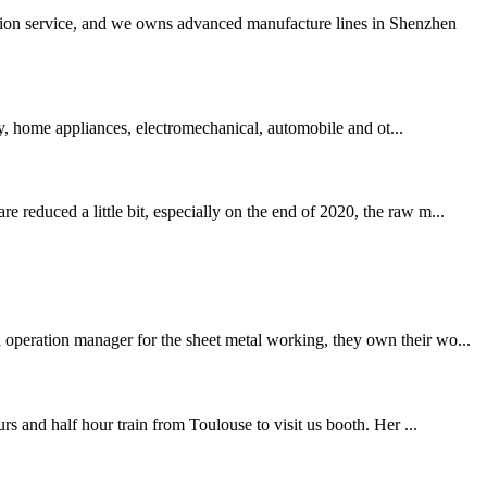
ation service, and we owns advanced manufacture lines in Shenzhen
ry, home appliances, electromechanical, automobile and ot...
 reduced a little bit, especially on the end of 2020, the raw m...
 operation manager for the sheet metal working, they own their wo...
and half hour train from Toulouse to visit us booth. Her ...