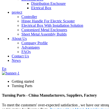
Distribution Enclsoure
Elctrical Box
project
Controller
Hinge Handle For Electric Scooter
Electrical Box With Installation Solution
Customized Metal Enclosures
Sheet Metal Assembly Builds
About Us
Company Profile
Advantages
FAQs
Contact Us
News
En
Getting started
Turning Parts
Turning Parts - China Manufacturers, Suppliers, Factory
To meet the customers' over-expected satisfaction , we have our stron