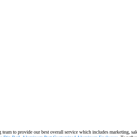
g team to provide our best overall service which includes marketing, sal