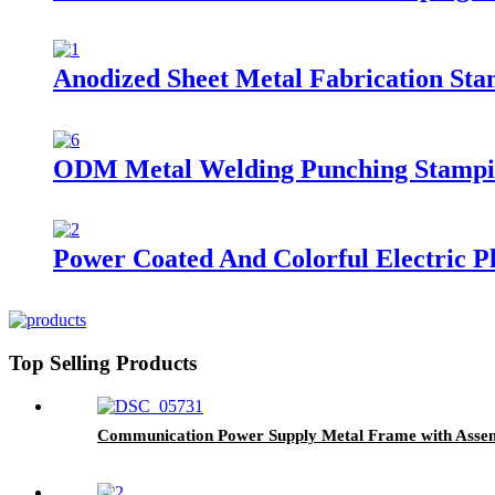
Anodized Sheet Metal Fabrication Sta
ODM Metal Welding Punching Stampin
Power Coated And Colorful Electric P
Top Selling Products
Communication Power Supply Metal Frame with Asse