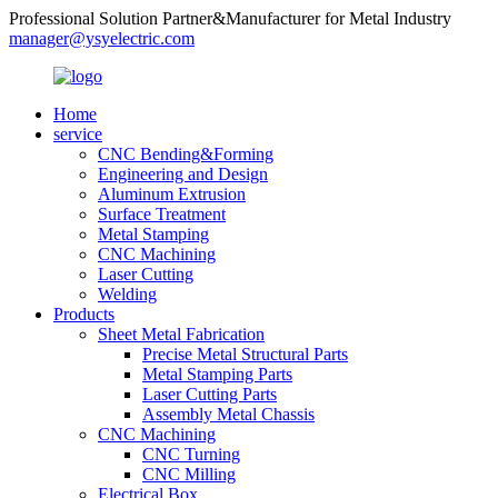
Professional Solution Partner&Manufacturer for Metal Industry
manager@ysyelectric.com
Home
service
CNC Bending&Forming
Engineering and Design
Aluminum Extrusion
Surface Treatment
Metal Stamping
CNC Machining
Laser Cutting
Welding
Products
Sheet Metal Fabrication
Precise Metal Structural Parts
Metal Stamping Parts
Laser Cutting Parts
Assembly Metal Chassis
CNC Machining
CNC Turning
CNC Milling
Electrical Box