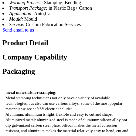
Working Process:
Stamping, Bending
Transport Package:
in Plastic Bag+ Carton
Application:
Auto,Car
Mould:
Mould
Service:
Custom Fabrication Services
Send email to us
Product Detail
Company Capability
Packaging
metal materials for stamping:
Metal stamping technicians not only have a variety of available
technologies, but also can use various alloys. Some of the most popular
materials we see at YSY electric include:
Aluminum: aluminum is light, flexible and easy to cut and shape.
Aluminized metal: aluminized steel is made of aluminum silicon alloy hot-
dip galvanized carbon steel plate. Silicon makes the metal corrosion
resistant, and aluminum makes the material relatively easy to bend, cut and