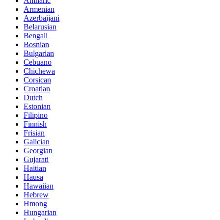
Amharic
Armenian
Azerbaijani
Belarusian
Bengali
Bosnian
Bulgarian
Cebuano
Chichewa
Corsican
Croatian
Dutch
Estonian
Filipino
Finnish
Frisian
Galician
Georgian
Gujarati
Haitian
Hausa
Hawaiian
Hebrew
Hmong
Hungarian