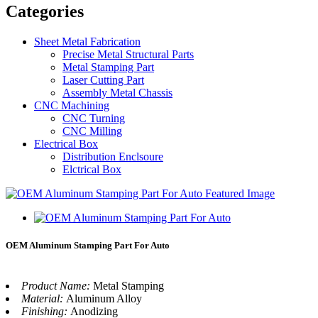
Categories
Sheet Metal Fabrication
Precise Metal Structural Parts
Metal Stamping Part
Laser Cutting Part
Assembly Metal Chassis
CNC Machining
CNC Turning
CNC Milling
Electrical Box
Distribution Enclsoure
Elctrical Box
OEM Aluminum Stamping Part For Auto
Product Name:
Metal Stamping
Material:
Aluminum Alloy
Finishing:
Anodizing