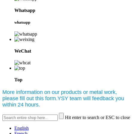
Whatsapp
whatsapp
WeChat
Top
More information on our products or metal work,
please fill out this form.YSY team will feedback you
within 24 hours.
Hit enter to search or ESC to close
English
French