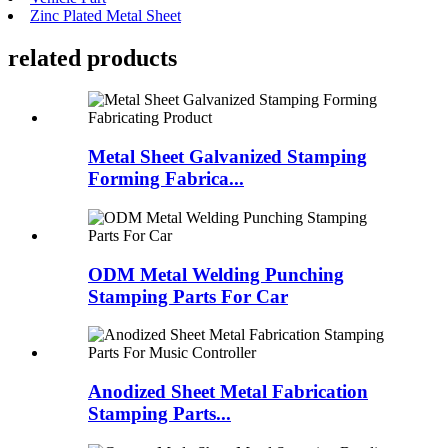
Zinc Plated Metal Sheet
related products
Metal Sheet Galvanized Stamping
Forming Fabrica...
ODM Metal Welding Punching
Stamping Parts For Car
Anodized Sheet Metal Fabrication
Stamping Parts...