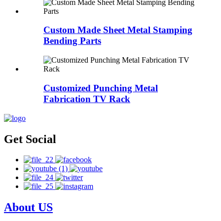
Custom Made Sheet Metal Stamping
Bending Parts
Customized Punching Metal
Fabrication TV Rack
Get Social
About US