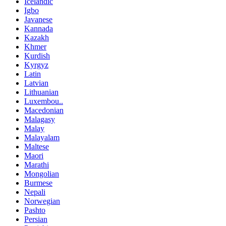
Icelandic
Igbo
Javanese
Kannada
Kazakh
Khmer
Kurdish
Kyrgyz
Latin
Latvian
Lithuanian
Luxembou..
Macedonian
Malagasy
Malay
Malayalam
Maltese
Maori
Marathi
Mongolian
Burmese
Nepali
Norwegian
Pashto
Persian