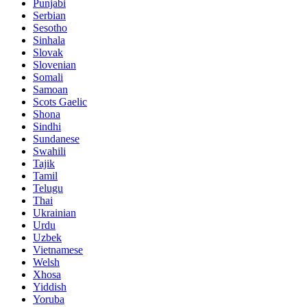
Punjabi
Serbian
Sesotho
Sinhala
Slovak
Slovenian
Somali
Samoan
Scots Gaelic
Shona
Sindhi
Sundanese
Swahili
Tajik
Tamil
Telugu
Thai
Ukrainian
Urdu
Uzbek
Vietnamese
Welsh
Xhosa
Yiddish
Yoruba