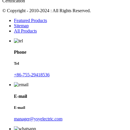
Certification
© Copyright - 2010-2024 : All Rights Reserved.
Featured Products
Sitemap
All Products
Phone
Tel
+86-755-29418536
E-mail
E-mail
manager@ysyelectric.com