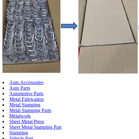
Auto Accessories
Auto Parts
Automotive Parts
Metal Fabrication
Metal Stamping
Metal Stamping Parts
Metalwork
Sheet Metal Press
Sheet Metal Stamping Part
Stamping
Vehicle Part