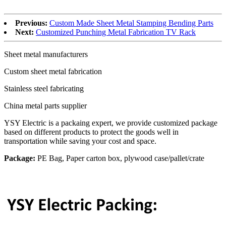
Previous:
Custom Made Sheet Metal Stamping Bending Parts
Next:
Customized Punching Metal Fabrication TV Rack
Sheet metal manufacturers
Custom sheet metal fabrication
Stainless steel fabricating
China metal parts supplier
YSY Electric is a packaing expert, we provide customized package
based on different products to protect the goods well in
transportation while saving your cost and space.
Package:
PE Bag, Paper carton box, plywood case/pallet/crate