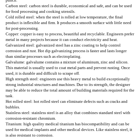
punch.
Carbon steel: carbon steel is durable, economical and safe, and can be used
for food processing and cooking utensils.
Cold rolled steel: when the steel is rolled at low temperature, the final
product is inflexible and firm. It produces a smooth surface with little need
for post-processing.
Copper: copper is easy to process, beautiful and recyclable. Engineers prefer
metal in many projects because it can conduct electricity and heat.
Galvanized steel: galvanized steel has a zinc coating to help control
corrosion and rust. Hot dip galvanizing process is faster and lasts longer
than similar processes such as electroplating.
Galvalume: galvalume contains a mixture of aluminum, zinc and silicon.
This material is usually used to coat metal parts and prevent rusting. Once
used, it is durable and difficult to scrape off.
High strength steel: engineers use this heavy metal to build exceptionally
strong industrial structures and machines. Due to its strength, the designer
may be able to reduce the total amount of building materials required for the
task.
Hot rolled steel: hot rolled steel can eliminate defects such as cracks and
bubbles.
Stainless steel: stainless steel is an alloy that combines standard steel with
corrosion-resistant chromium.
Titanium: high quality medical titanium has biocompatibility and can be
used for medical implants and other medical devices. Like stainless steel, it
is also resistant to corrosion.