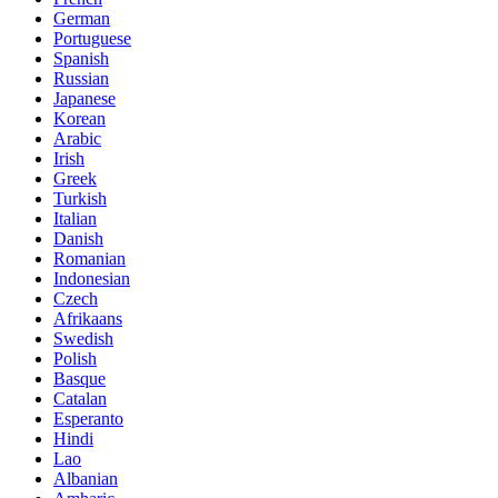
German
Portuguese
Spanish
Russian
Japanese
Korean
Arabic
Irish
Greek
Turkish
Italian
Danish
Romanian
Indonesian
Czech
Afrikaans
Swedish
Polish
Basque
Catalan
Esperanto
Hindi
Lao
Albanian