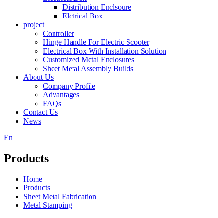
Distribution Enclsoure
Elctrical Box
project
Controller
Hinge Handle For Electric Scooter
Electrical Box With Installation Solution
Customized Metal Enclosures
Sheet Metal Assembly Builds
About Us
Company Profile
Advantages
FAQs
Contact Us
News
En
Products
Home
Products
Sheet Metal Fabrication
Metal Stamping