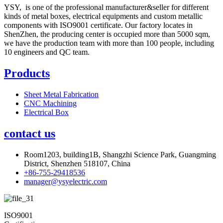
YSY, is one of the professional manufacturer&seller for different
kinds of metal boxes, electrical equipments and custom metallic
components with ISO9001 certificate. Our factory locates in
ShenZhen, the producing center is occupied more than 5000 sqm,
we have the production team with more than 100 people, including
10 engineers and QC team.
Products
Sheet Metal Fabrication
CNC Machining
Electrical Box
contact us
Room1203, building1B, Shangzhi Science Park, Guangming
District, Shenzhen 518107, China
+86-755-29418536
manager@ysyelectric.com
ISO9001