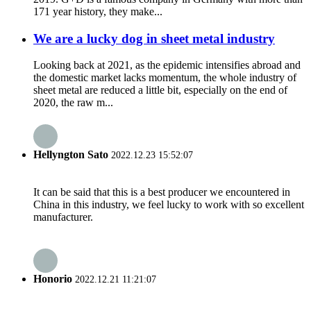
171 year history, they make...
We are a lucky dog in sheet metal industry
Looking back at 2021, as the epidemic intensifies abroad and
the domestic market lacks momentum, the whole industry of
sheet metal are reduced a little bit, especially on the end of
2020, the raw m...
Hellyngton Sato
2022.12.23 15:52:07
It can be said that this is a best producer we encountered in
China in this industry, we feel lucky to work with so excellent
manufacturer.
Honorio
2022.12.21 11:21:07