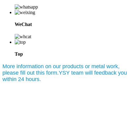
WeChat
Top
More information on our products or metal work,
please fill out this form.YSY team will feedback you
within 24 hours.