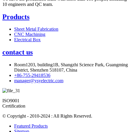
10 engineers and QC team.
Products
Sheet Metal Fabrication
CNC Machining
Electrical Box
contact us
Room1203, building1B, Shangzhi Science Park, Guangming
District, Shenzhen 518107, China
+86-755-29418536
manager@ysyelectric.com
ISO9001
Certification
© Copyright - 2010-2024 : All Rights Reserved.
Featured Products
Sitemap