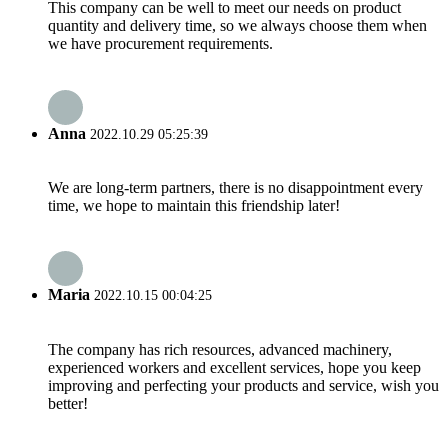
This company can be well to meet our needs on product
quantity and delivery time, so we always choose them when
we have procurement requirements.
Anna
2022.10.29 05:25:39
We are long-term partners, there is no disappointment every
time, we hope to maintain this friendship later!
Maria
2022.10.15 00:04:25
The company has rich resources, advanced machinery,
experienced workers and excellent services, hope you keep
improving and perfecting your products and service, wish you
better!