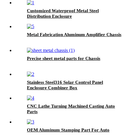
Customized Waterproof Metal Steel
Distribution Enclosure
Metal Fabrication Aluminum Amplifier Chassis
Precise sheet metal parts for Chassis
Stainless Steel316 Solar Control Panel
Enclosure Combiner Box
CNC Lathe Turning Machined Casting Auto
Parts
OEM Aluminum Stamping Part For Auto