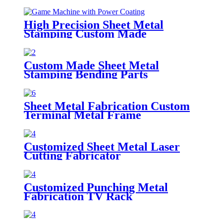
High Precision Sheet Metal
Stamping Custom Made
Fabrication Part
Custom Made Sheet Metal
Stamping Bending Parts
Sheet Metal Fabrication Custom
Terminal Metal Frame
Customized Sheet Metal Laser
Cutting Fabricator
Customized Punching Metal
Fabrication TV Rack