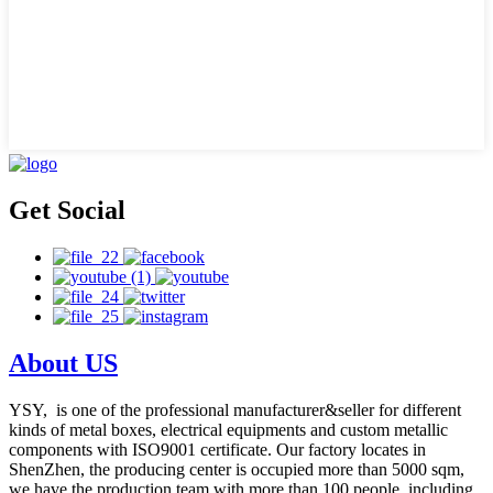
Get Social
About US
YSY, is one of the professional manufacturer&seller for different
kinds of metal boxes, electrical equipments and custom metallic
components with ISO9001 certificate. Our factory locates in
ShenZhen, the producing center is occupied more than 5000 sqm,
we have the production team with more than 100 people, including