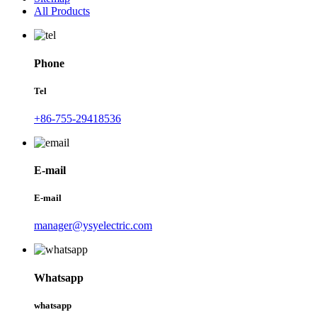
All Products
Phone
Tel
+86-755-29418536
E-mail
E-mail
manager@ysyelectric.com
Whatsapp
whatsapp