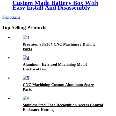
Custom Made Battery Box With
Easy Install And Disassembly
Top Selling Products
Precision SUS304 CNC Machinery Drilling
Parts
Aluminum Extrused Machining Metal
Electrical Box
CNC Machining Custom Aluminum Spare
Parts
Stainless Steel Face Recognition Access Control
Enclosure Housing