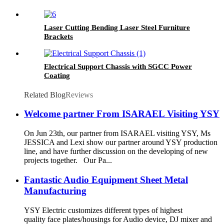
Laser Cutting Bending Laser Steel Furniture
Brackets
Electrical Support Chassis with SGCC Power
Coating
Related Blog
Reviews
Welcome partner From ISARAEL Visiting YSY
On Jun 23th, our partner from ISARAEL visiting YSY, Ms
JESSICA and Lexi show our partner around YSY production
line, and have further discussion on the developing of new
projects together. Our Pa...
Fantastic Audio Equipment Sheet Metal
Manufacturing
YSY Electric customizes different types of highest
quality face plates/housings for Audio device, DJ mixer and