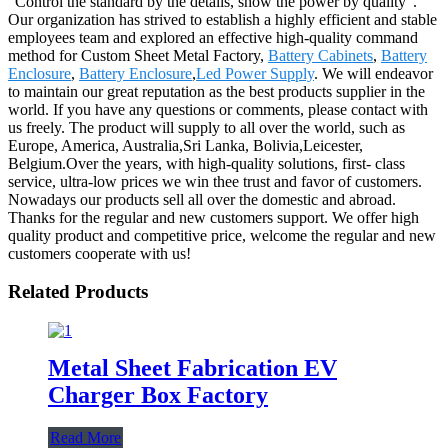
"Control the standard by the details, show the power by quality".
Our organization has strived to establish a highly efficient and stable
employees team and explored an effective high-quality command
method for Custom Sheet Metal Factory,
Battery Cabinets
,
Battery
Enclosure
,
Battery Enclosure
,
Led Power Supply
. We will endeavor
to maintain our great reputation as the best products supplier in the
world. If you have any questions or comments, please contact with
us freely. The product will supply to all over the world, such as
Europe, America, Australia,Sri Lanka, Bolivia,Leicester,
Belgium.Over the years, with high-quality solutions, first- class
service, ultra-low prices we win thee trust and favor of customers.
Nowadays our products sell all over the domestic and abroad.
Thanks for the regular and new customers support. We offer high
quality product and competitive price, welcome the regular and new
customers cooperate with us!
Related Products
Metal Sheet Fabrication EV
Charger Box Factory
Read More