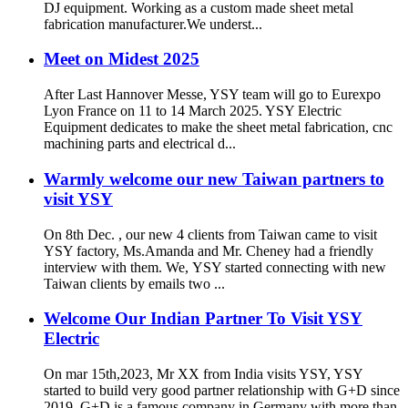
DJ equipment. Working as a custom made sheet metal
fabrication manufacturer.We underst...
Meet on Midest 2025
After Last Hannover Messe, YSY team will go to Eurexpo
Lyon France on 11 to 14 March 2025. YSY Electric
Equipment dedicates to make the sheet metal fabrication, cnc
machining parts and electrical d...
Warmly welcome our new Taiwan partners to
visit YSY
On 8th Dec. , our new 4 clients from Taiwan came to visit
YSY factory, Ms.Amanda and Mr. Cheney had a friendly
interview with them. We, YSY started connecting with new
Taiwan clients by emails two ...
Welcome Our Indian Partner To Visit YSY
Electric
On mar 15th,2023, Mr XX from India visits YSY, YSY
started to build very good partner relationship with G+D since
2019. G+D is a famous company in Germany with more than