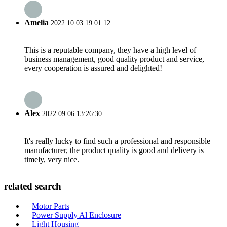
Amelia
2022.10.03 19:01:12
This is a reputable company, they have a high level of
business management, good quality product and service,
every cooperation is assured and delighted!
Alex
2022.09.06 13:26:30
It's really lucky to find such a professional and responsible
manufacturer, the product quality is good and delivery is
timely, very nice.
related search
Motor Parts
Power Supply Al Enclosure
Light Housing