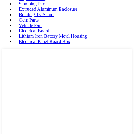
Stamping Part
Extruded Aluminum Enclosure
Bending Tv Stand
Oem Parts
Vehicle Part
Electrical Board
Lithium Iron Battery Metal Housing
Electrical Panel Board Box