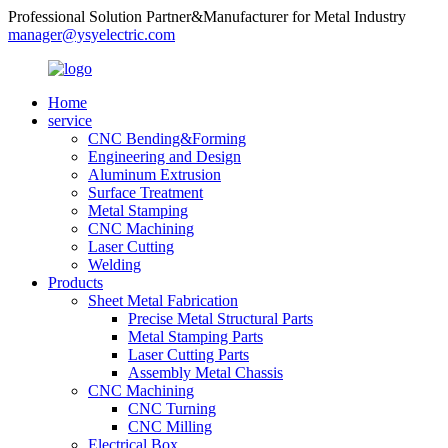
Professional Solution Partner&Manufacturer for Metal Industry
manager@ysyelectric.com
Home
service
CNC Bending&Forming
Engineering and Design
Aluminum Extrusion
Surface Treatment
Metal Stamping
CNC Machining
Laser Cutting
Welding
Products
Sheet Metal Fabrication
Precise Metal Structural Parts
Metal Stamping Parts
Laser Cutting Parts
Assembly Metal Chassis
CNC Machining
CNC Turning
CNC Milling
Electrical Box