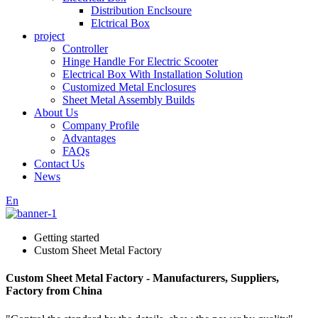
Distribution Enclsoure
Elctrical Box
project
Controller
Hinge Handle For Electric Scooter
Electrical Box With Installation Solution
Customized Metal Enclosures
Sheet Metal Assembly Builds
About Us
Company Profile
Advantages
FAQs
Contact Us
News
En
Getting started
Custom Sheet Metal Factory
Custom Sheet Metal Factory - Manufacturers, Suppliers,
Factory from China