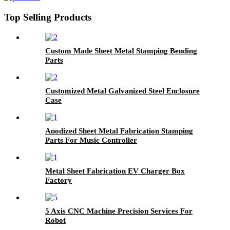
Top Selling Products
Custom Made Sheet Metal Stamping Bending
Parts
Customized Metal Galvanized Steel Enclosure
Case
Anodized Sheet Metal Fabrication Stamping
Parts For Music Controller
Metal Sheet Fabrication EV Charger Box
Factory
5 Axis CNC Machine Precision Services For
Robot