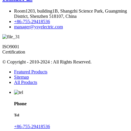
Room1203, building1B, Shangzhi Science Park, Guangming
District, Shenzhen 518107, China
+86-755-29418536
manager@ysyelectric.com
ISO9001
Certification
© Copyright - 2010-2024 : All Rights Reserved.
Featured Products
Sitemap
All Products
Phone
Tel
+86-755-29418536