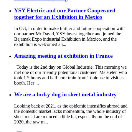
YSY Electric and our Partner Cooperated
together for an Exhibition in Mexico
In Oct, in order to make further and future cooperation with
our partner Mr David, YSY invest together and joined the
Bajamak Expo industrial Exhibition in Mexico, and the
exhibition is welcomed an...
Amazing meeting at exhibition in France
Today is the 2nd day on Global Industrie. This morning we
met one of our friendly potentional customer- Ms Helen who
took 1.5 hours and half hour train from Toulouse to visit us
booth. Her ...
We are a lucky dog in sheet metal industry
Looking back at 2021, as the epidemic intensifies abroad and
the domestic market lacks momentum, the whole industry of
sheet metal are reduced a little bit, especially on the end of
2020, the raw m...