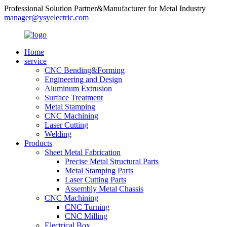
Professional Solution Partner&Manufacturer for Metal Industry
manager@ysyelectric.com
Home
service
CNC Bending&Forming
Engineering and Design
Aluminum Extrusion
Surface Treatment
Metal Stamping
CNC Machining
Laser Cutting
Welding
Products
Sheet Metal Fabrication
Precise Metal Structural Parts
Metal Stamping Parts
Laser Cutting Parts
Assembly Metal Chassis
CNC Machining
CNC Turning
CNC Milling
Electrical Box