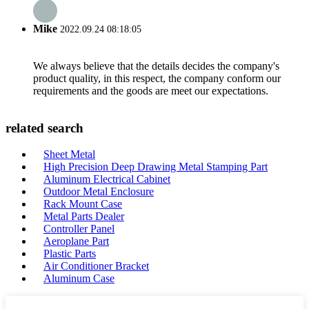
Mike
2022.09.24 08:18:05
We always believe that the details decides the company's
product quality, in this respect, the company conform our
requirements and the goods are meet our expectations.
related search
Sheet Metal
High Precision Deep Drawing Metal Stamping Part
Aluminum Electrical Cabinet
Outdoor Metal Enclosure
Rack Mount Case
Metal Parts Dealer
Controller Panel
Aeroplane Part
Plastic Parts
Air Conditioner Bracket
Aluminum Case