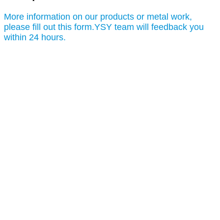
More information on our products or metal work,
please fill out this form.YSY team will feedback you
within 24 hours.