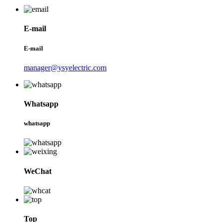
E-mail
E-mail
manager@ysyelectric.com
Whatsapp
whatsapp
WeChat
Top