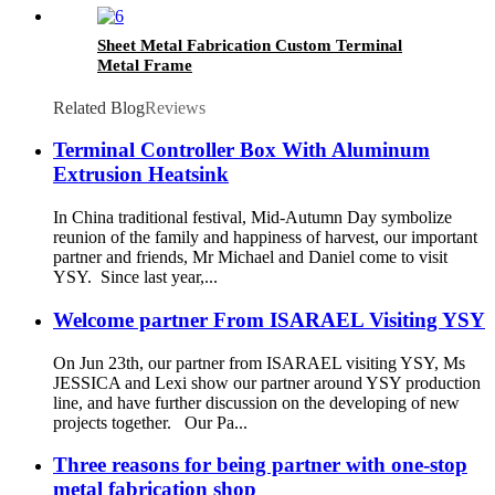
Sheet Metal Fabrication Custom Terminal
Metal Frame
Related Blog
Reviews
Terminal Controller Box With Aluminum
Extrusion Heatsink
In China traditional festival, Mid-Autumn Day symbolize
reunion of the family and happiness of harvest, our important
partner and friends, Mr Michael and Daniel come to visit
YSY. Since last year,...
Welcome partner From ISARAEL Visiting YSY
On Jun 23th, our partner from ISARAEL visiting YSY, Ms
JESSICA and Lexi show our partner around YSY production
line, and have further discussion on the developing of new
projects together. Our Pa...
Three reasons for being partner with one-stop
metal fabrication shop