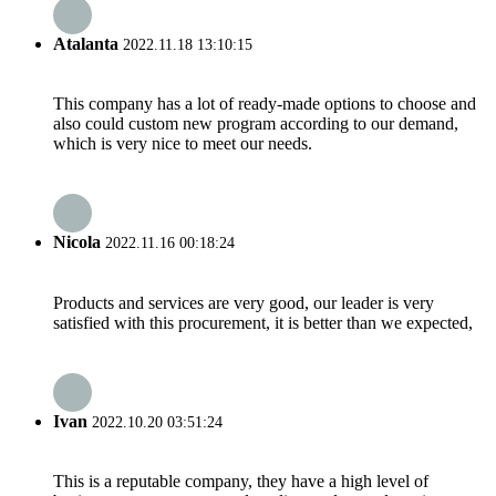
Atalanta
2022.11.18 13:10:15
This company has a lot of ready-made options to choose and
also could custom new program according to our demand,
which is very nice to meet our needs.
Nicola
2022.11.16 00:18:24
Products and services are very good, our leader is very
satisfied with this procurement, it is better than we expected,
Ivan
2022.10.20 03:51:24
This is a reputable company, they have a high level of