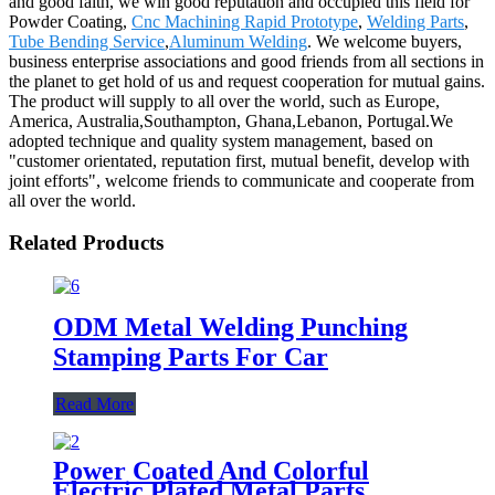
and good faith, we win good reputation and occupied this field for
Powder Coating,
Cnc Machining Rapid Prototype
,
Welding Parts
,
Tube Bending Service
,
Aluminum Welding
. We welcome buyers,
business enterprise associations and good friends from all sections in
the planet to get hold of us and request cooperation for mutual gains.
The product will supply to all over the world, such as Europe,
America, Australia,Southampton, Ghana,Lebanon, Portugal.We
adopted technique and quality system management, based on
"customer orientated, reputation first, mutual benefit, develop with
joint efforts", welcome friends to communicate and cooperate from
all over the world.
Related Products
ODM Metal Welding Punching
Stamping Parts For Car
Read More
Power Coated And Colorful
Electric Plated Metal Parts