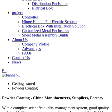
Distribution Enclsoure
Elctrical Box
project
Controller
Hinge Handle For Electric Scooter
Electrical Box With Installation Solution
Customized Metal Enclosures
Sheet Metal Assembly Builds
About Us
Company Profile
Advantages
FAQs
Contact Us
News
En
Getting started
Powder Coating
Powder Coating - China Manufacturers, Suppliers, Factory
With a complete scientific quality management system, good quality