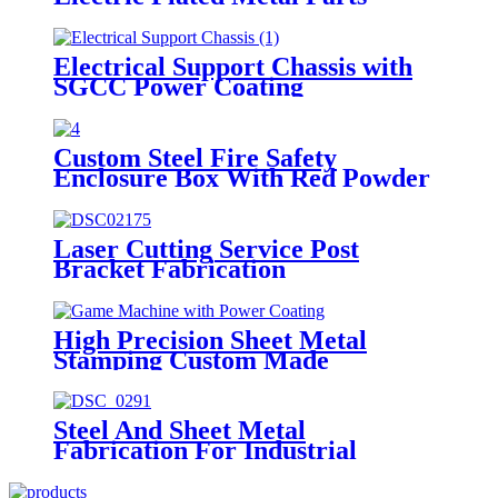
Electrical Support Chassis with
SGCC Power Coating
Custom Steel Fire Safety
Enclosure Box With Red Powder
Coated
Laser Cutting Service Post
Bracket Fabrication
High Precision Sheet Metal
Stamping Custom Made
Fabrication Part
Steel And Sheet Metal
Fabrication For Industrial
Machine