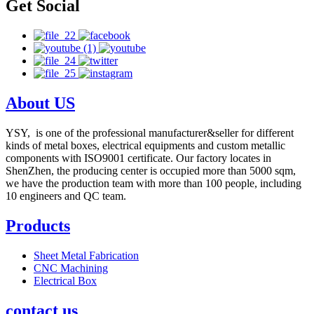
Get Social
About US
YSY, is one of the professional manufacturer&seller for different
kinds of metal boxes, electrical equipments and custom metallic
components with ISO9001 certificate. Our factory locates in
ShenZhen, the producing center is occupied more than 5000 sqm,
we have the production team with more than 100 people, including
10 engineers and QC team.
Products
Sheet Metal Fabrication
CNC Machining
Electrical Box
contact us