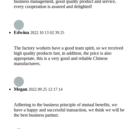
business management, good quality product and service,
every cooperation is assured and delighted!
Edwina
2022.10.13 02:39:25
The factory workers have a good team spirit, so we received
high quality products fast, in addition, the price is also
appropriate, this is a very good and reliable Chinese
manufacturers.
Megan
2022.09.25 12:17:14
Adhering to the business principle of mutual benefits, we
have a happy and successful transaction, we think we will be
the best business partner.